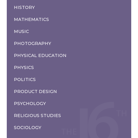
HISTORY
MATHEMATICS
MUSIC
PHOTOGRAPHY
PHYSICAL EDUCATION
PHYSICS
POLITICS
PRODUCT DESIGN
PSYCHOLOGY
RELIGIOUS STUDIES
SOCIOLOGY