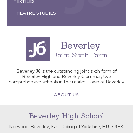
TEXTILES
THEATRE STUDIES
Beverley
Joint Sixth Form
Beverley J6 is the outstanding joint sixth form of
Beverley High and Beverley Grammar; two
comprehensive schools in the market town of Beverley
ABOUT US
Beverley High School
Norwood, Beverley, East Riding of Yorkshire, HU17 9EX.