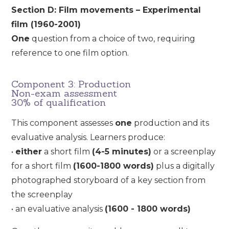
Section D: Film movements – Experimental
film (1960-2001)
One
question from a choice of two, requiring
reference to one film option.
Component 3: Production
Non-exam assessment
30% of qualification
This component assesses
one
production and its
evaluative analysis. Learners produce:
•
either
a short film
(4-5 minutes)
or a screenplay
for a short film
(1600-1800 words)
plus a digitally
photographed storyboard of a key section from
the screenplay
• an evaluative analysis
(1600 - 1800 words)