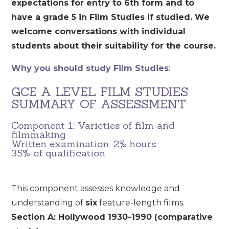
expectations for entry to 6th form and to
have a grade 5 in Film Studies if studied. We
welcome conversations with individual
students about their suitability for the course.
Why you should study Film Studies
:
GCE A LEVEL FILM STUDIES
SUMMARY OF ASSESSMENT
Component 1: Varieties of film and
filmmaking
Written examination: 2½ hours
35% of qualification
This component assesses knowledge and
understanding of
six
feature-length films.
Section A: Hollywood 1930-1990 (comparative