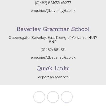
(01482) 881658
x8277
enquiries@beverleyj6.co.uk
Beverley Grammar School
Queensgate, Beverley, East Riding of Yorkshire, HU17
8NF.
(01482) 881 531
enquiries@beverleyj6.co.uk
Quick Links
Report an absence