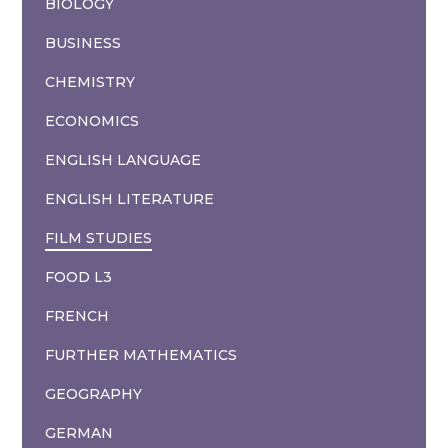
BIOLOGY
BUSINESS
CHEMISTRY
ECONOMICS
ENGLISH LANGUAGE
ENGLISH LITERATURE
FILM STUDIES
FOOD L3
FRENCH
FURTHER MATHEMATICS
GEOGRAPHY
GERMAN