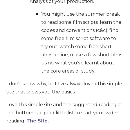
Analysis of your production.
You might use the summer break
to read some film scripts; learn the
codes and conventions (c&c); find
some free film script software to
try out; watch some free short
films online; make a few short films
using what you’ve learnt about
the core areas of study.
I don’t know why, but I’ve always loved this simple
site that shows you the basics:
Love this simple site and the suggested reading at
the bottom is a good little list to start your wider
reading.
The Site.