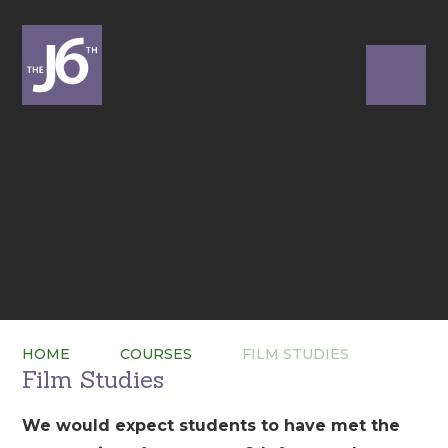
HOME
COURSES
FILM STUDIES
Film Studies
We would expect students to have met the