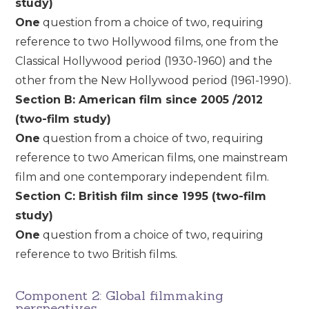
study)
One
question from a choice of two, requiring
reference to two Hollywood films, one from the
Classical Hollywood period (1930-1960) and the
other from the New Hollywood period (1961-1990).
Section B: American film since 2005 /2012
(two-film study)
One
question from a choice of two, requiring
reference to two American films, one mainstream
film and one contemporary independent film.
Section C: British film since 1995 (two-film
study)
One
question from a choice of two, requiring
reference to two British films.
Component 2: Global filmmaking
perspectives