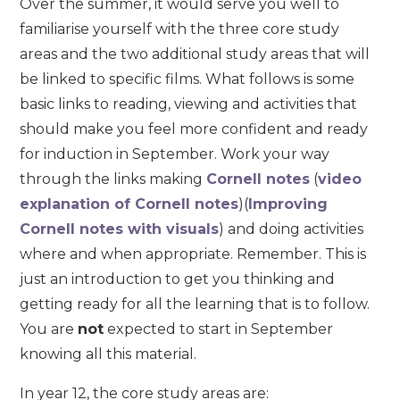
Over the summer, it would serve you well to
familiarise yourself with the three core study
areas and the two additional study areas that will
be linked to specific films. What follows is some
basic links to reading, viewing and activities that
should make you feel more confident and ready
for induction in September. Work your way
through the links making
Cornell notes
(
video
explanation of Cornell notes
)(
Improving
Cornell notes with visuals
) and doing activities
where and when appropriate. Remember. This is
just an introduction to get you thinking and
getting ready for all the learning that is to follow.
You are
not
expected to start in September
knowing all this material.
In year 12, the core study areas are: