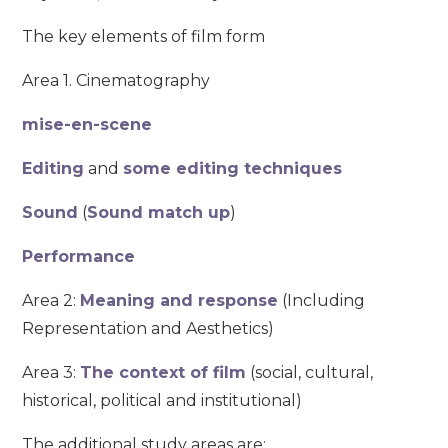
The key elements of film form
Area 1. Cinematography
mise-en-scene
Editing
and
some editing techniques
Sound
(
Sound match up
)
Performance
Area 2:
Meaning and response
(Including
Representation and Aesthetics)
Area 3:
The context of film
(social, cultural,
historical, political and institutional)
The additional study areas are: