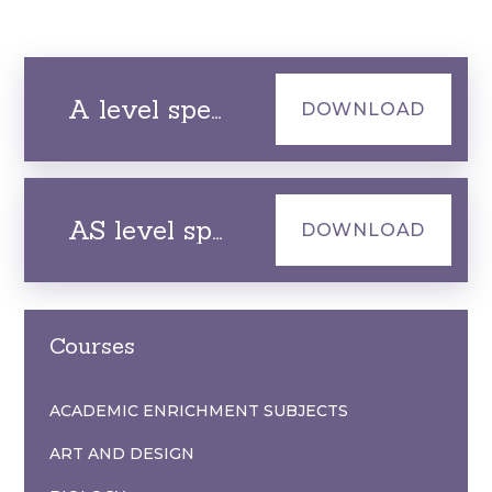
A level specification
DOWNLOAD
AS level specification
DOWNLOAD
Courses
ACADEMIC ENRICHMENT SUBJECTS
ART AND DESIGN