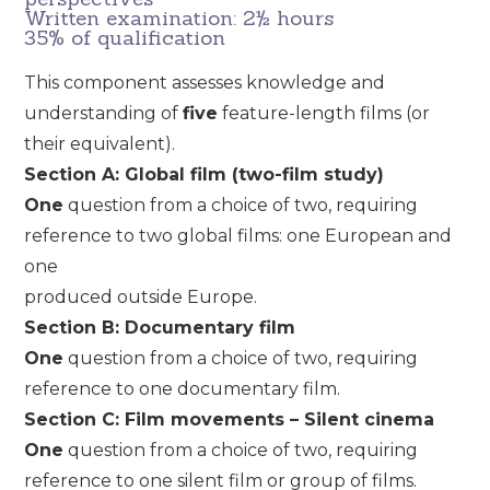
Written examination: 2½ hours
35% of qualification
This component assesses knowledge and
understanding of
five
feature-length films (or
their equivalent).
Section A: Global film (two-film study)
One
question from a choice of two, requiring
reference to two global films: one European and
one
produced outside Europe.
Section B: Documentary film
One
question from a choice of two, requiring
reference to one documentary film.
Section C: Film movements – Silent cinema
One
question from a choice of two, requiring
reference to one silent film or group of films.