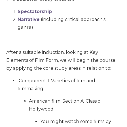
Spectatorship
Narrative
(including critical approach's
genre)
After a suitable induction, looking at Key
Elements of Film Form, we will begin the course
by applying the core study areas in relation to:
Component 1: Varieties of film and
filmmaking
American film, Section A: Classic
Hollywood
You might watch some films by