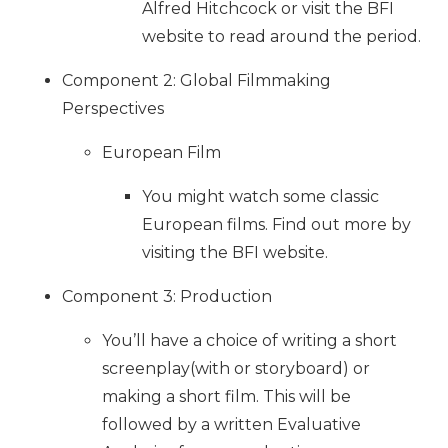
Alfred Hitchcock or visit the BFI
website to read around the period.
Component 2: Global Filmmaking
Perspectives
European Film
You might watch some classic
European films. Find out more by
visiting the BFI website.
Component 3: Production
You’ll have a choice of writing a short
screenplay(with or storyboard) or
making a short film. This will be
followed by a written Evaluative