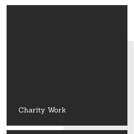
Charity Work