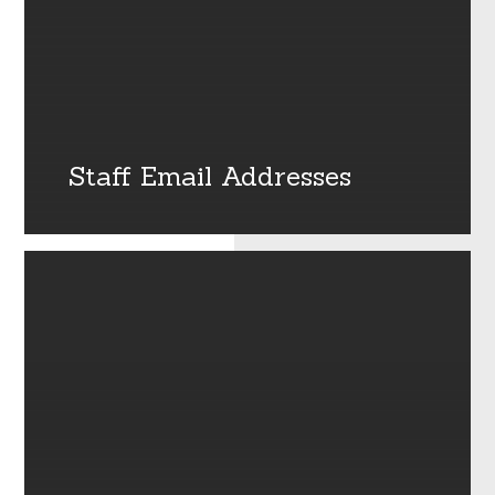
Staff Email Addresses