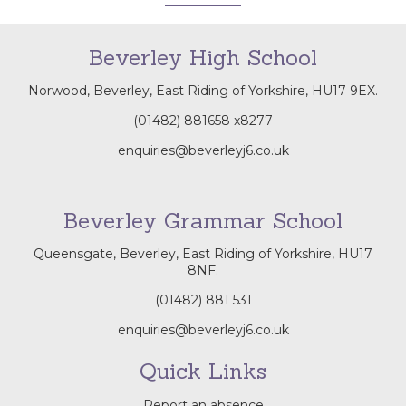
Beverley High School
Norwood, Beverley, East Riding of Yorkshire, HU17 9EX.
(01482) 881658
x8277
enquiries@beverleyj6.co.uk
Beverley Grammar School
Queensgate, Beverley, East Riding of Yorkshire, HU17
8NF.
(01482) 881 531
enquiries@beverleyj6.co.uk
Quick Links
Report an absence