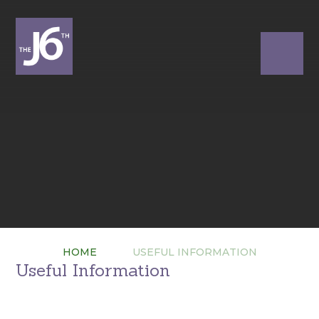
HOME
USEFUL INFORMATION
Useful Information