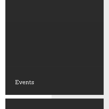
Events