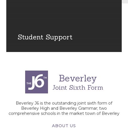
Student Support
Beverley
Joint Sixth Form
Beverley J6 is the outstanding joint sixth form of
Beverley High and Beverley Grammar; two
comprehensive schools in the market town of Beverley
ABOUT US