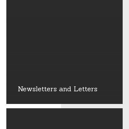
Newsletters and Letters