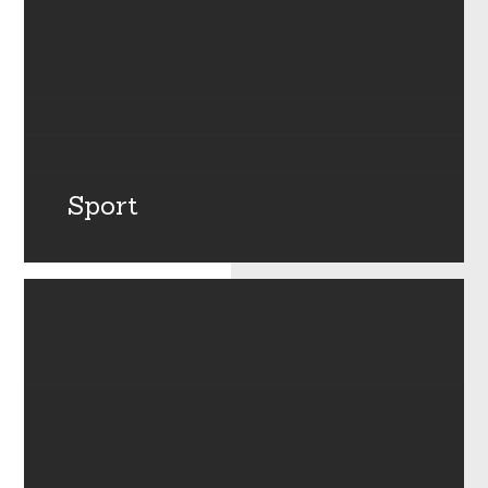
Sport