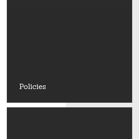
Policies