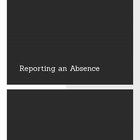
Reporting an Absence