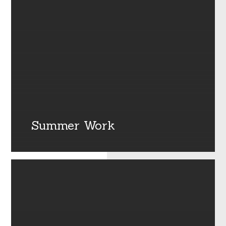
Summer Work