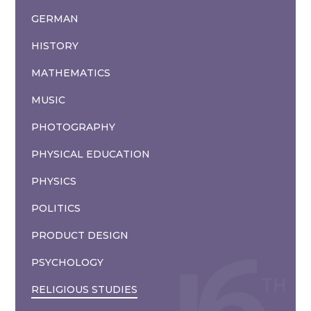
GERMAN
HISTORY
MATHEMATICS
MUSIC
PHOTOGRAPHY
PHYSICAL EDUCATION
PHYSICS
POLITICS
PRODUCT DESIGN
PSYCHOLOGY
RELIGIOUS STUDIES