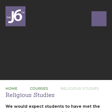
HOME
COURSES
RELIGIOUS STUDIES
Religious Studies
We would expect students to have met the