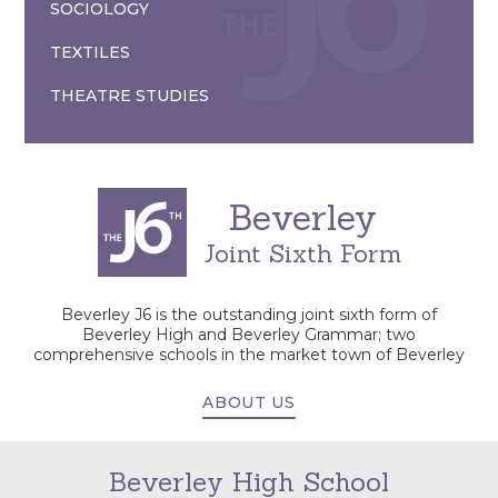
SOCIOLOGY
TEXTILES
THEATRE STUDIES
Beverley
Joint Sixth Form
Beverley J6 is the outstanding joint sixth form of
Beverley High and Beverley Grammar; two
comprehensive schools in the market town of Beverley
ABOUT US
Beverley High School