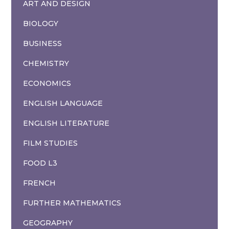
ART AND DESIGN
BIOLOGY
BUSINESS
CHEMISTRY
ECONOMICS
ENGLISH LANGUAGE
ENGLISH LITERATURE
FILM STUDIES
FOOD L3
FRENCH
FURTHER MATHEMATICS
GEOGRAPHY