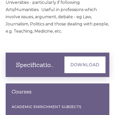
Universities - particularly if following
Arts/Humanities. Useful in professions which
involve issues, argument, debate - eg Law,
Journalism, Politics and those dealing with people,
e.g. Teaching, Medicine, etc.
Specification
DOWNLOAD
Courses
ACADEMIC ENRICHMENT SUBJECTS