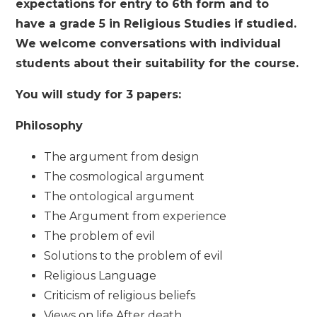
expectations for entry to 6th form and to
have a grade 5 in Religious Studies if studied.
We welcome conversations with individual
students about their suitability for the course.
You will study for 3 papers:
Philosophy
The argument from design
The cosmological argument
The ontological argument
The Argument from experience
The problem of evil
Solutions to the problem of evil
Religious Language
Criticism of religious beliefs
Views on life After death