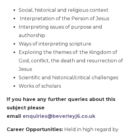
Social, historical and religious context
Interpretation of the Person of Jesus
Interpreting issues of purpose and
authorship
Ways of interpreting scripture
Exploring the themes of: the Kingdom of
God, conflict, the death and resurrection of
Jesus
Scientific and historical/critical challenges
Works of scholars
If you have any further queries about this
subject please
email
enquiries@beverleyj6.co.uk
Career Opportunities:
Held in high regard by