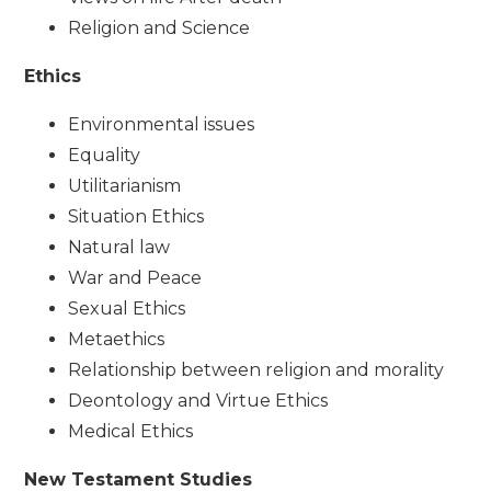
Religion and Science
Ethics
Environmental issues
Equality
Utilitarianism
Situation Ethics
Natural law
War and Peace
Sexual Ethics
Metaethics
Relationship between religion and morality
Deontology and Virtue Ethics
Medical Ethics
New Testament Studies