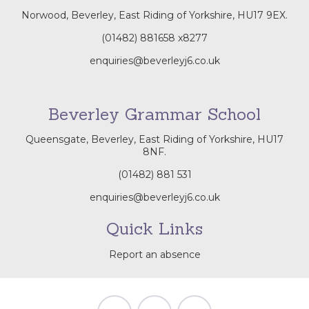
Norwood, Beverley, East Riding of Yorkshire, HU17 9EX.
(01482) 881658
x8277
enquiries@beverleyj6.co.uk
Beverley Grammar School
Queensgate, Beverley, East Riding of Yorkshire, HU17
8NF.
(01482) 881 531
enquiries@beverleyj6.co.uk
Quick Links
Report an absence